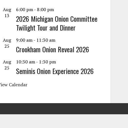
Aug
6:00 pm
-
8:00 pm
13
2026 Michigan Onion Committee
Twilight Tour and Dinner
Aug
9:00 am
-
11:30 am
25
Crookham Onion Reveal 2026
Aug
10:30 am
-
1:30 pm
25
Seminis Onion Experience 2026
View Calendar