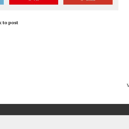
 to post