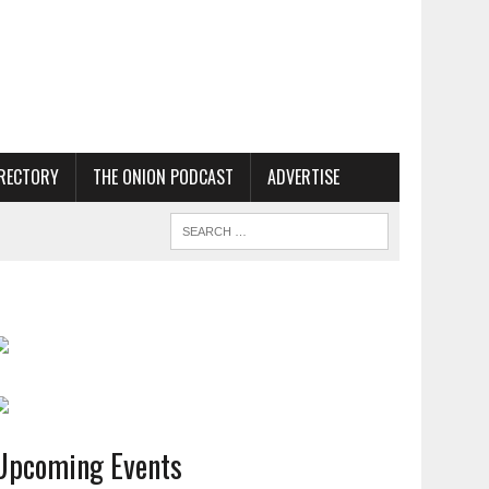
RECTORY
THE ONION PODCAST
ADVERTISE
Upcoming Events