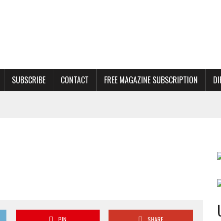
SUBSCRIBE
CONTACT
FREE MAGAZINE SUBSCRIPTION
DI
PIN
SHARE