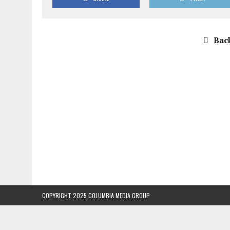
Back
COPYRIGHT 2025 COLUMBIA MEDIA GROUP