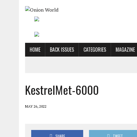
HOME
BACK ISSUES
CATEGORIES
MAGAZINE
KestrelMet-6000
MAY 26, 2022
SHARE
TWEET