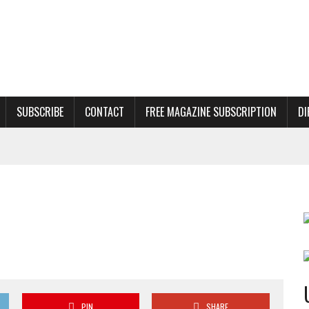
SUBSCRIBE
CONTACT
FREE MAGAZINE SUBSCRIPTION
DI
PIN
SHARE