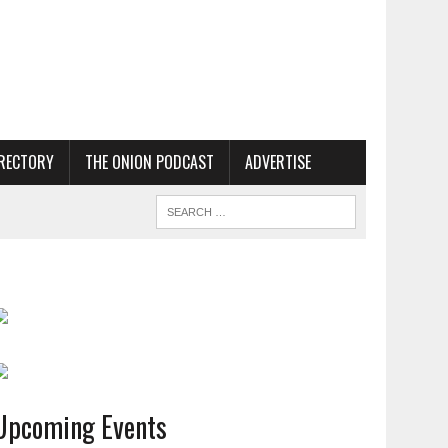
RECTORY
THE ONION PODCAST
ADVERTISE
Upcoming Events