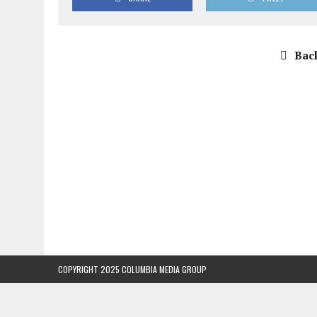
Back
COPYRIGHT 2025 COLUMBIA MEDIA GROUP