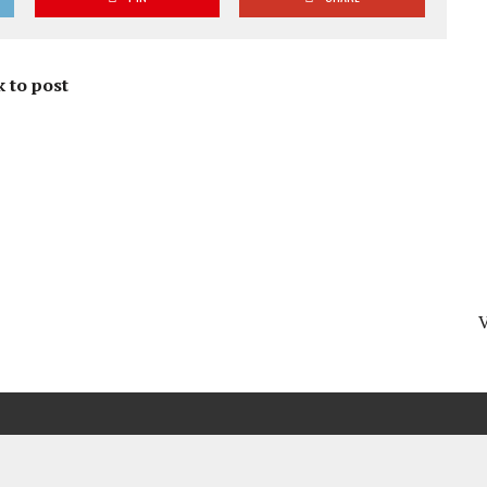
 to post