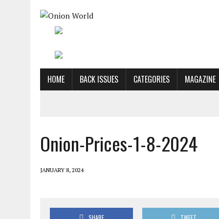
HOME
BACK ISSUES
CATEGORIES
MAGAZINE
Onion-Prices-1-8-2024
JANUARY 8, 2024
SHARE
TWEET