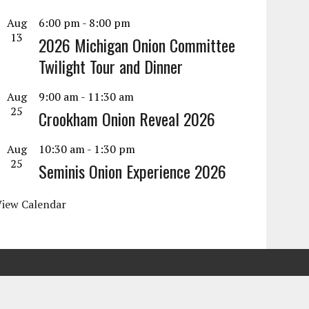
Aug
6:00 pm
-
8:00 pm
13
2026 Michigan Onion Committee
Twilight Tour and Dinner
Aug
9:00 am
-
11:30 am
25
Crookham Onion Reveal 2026
Aug
10:30 am
-
1:30 pm
25
Seminis Onion Experience 2026
View Calendar