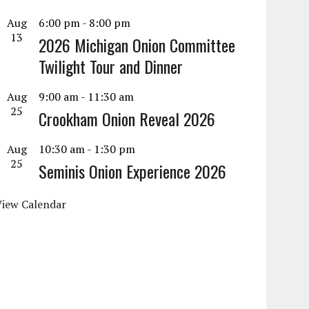
Aug
6:00 pm
-
8:00 pm
13
2026 Michigan Onion Committee
Twilight Tour and Dinner
Aug
9:00 am
-
11:30 am
25
Crookham Onion Reveal 2026
Aug
10:30 am
-
1:30 pm
25
Seminis Onion Experience 2026
View Calendar