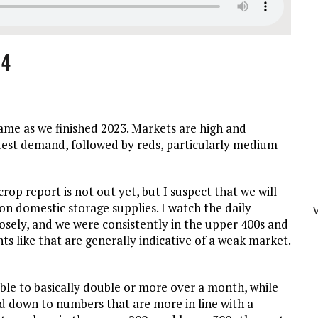
24
ame as we finished 2023. Markets are high and
ghtest demand, followed by reds, particularly medium
op report is not out yet, but I suspect that we will
 on domestic storage supplies. I watch the daily
sely, and we were consistently in the upper 400s and
s like that are generally indicative of a weak market.
le to basically double or more over a month, while
d down to numbers that are more in line with a