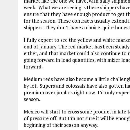
market like the one we have, with daily shipme
week. What we are seeing is these shippers hav
ensure that they have enough product to get t
for the season. These contracts usually extend i
shippers. They don’t have a choice, quite honest
I fully expect to see the yellow and white mark
end of January. The red market has been steady, b
either, and that market could also continue to r
going forward in load quantities, with mixer loa
forward.
Medium reds have also become a little challengi
by lot. Supers and colossals have also gotten 
premium over jumbos right now. I’d only expect
season.
Mexico will start to cross some product in late J
of pressure off. But I’m not sure it will be enoug
beginning of their season anyway.