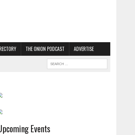
RECTORY
THE ONION PODCAST
ADVERTISE
Upcoming Events