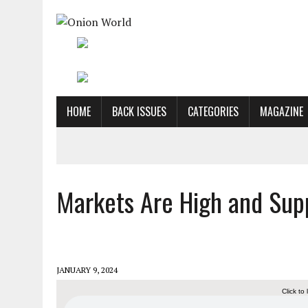
HOME
BACK ISSUES
CATEGORIES
MAGAZINE
Markets Are High and Supp
JANUARY 9, 2024
Click to 