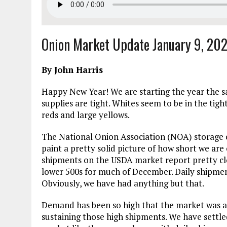
Onion Market Update January 9, 20
By John Harris
Happy New Year! We are starting the year the s
supplies are tight. Whites seem to be in the ti
reds and large yellows.
The National Onion Association (NOA) storage cr
paint a pretty solid picture of how short we are
shipments on the USDA market report pretty clo
lower 500s for much of December. Daily shipment
Obviously, we have had anything but that.
Demand has been so high that the market was ab
sustaining those high shipments. We have settle