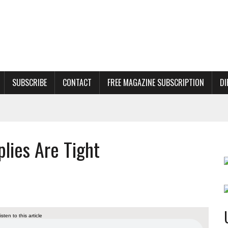
SUBSCRIBE
CONTACT
FREE MAGAZINE SUBSCRIPTION
DI
lies Are Tight
listen to this article