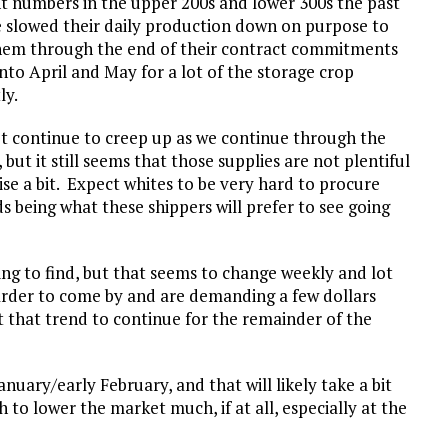
nt numbers in the upper 200s and lower 300s the past
e slowed their daily production down on purpose to
hem through the end of their contract commitments
nto April and May for a lot of the storage crop
ly.
et continue to creep up as we continue through the
ut it still seems that those supplies are not plentiful
ise a bit. Expect whites to be very hard to procure
ds being what these shippers will prefer to see going
ng to find, but that seems to change weekly and lot
harder to come by and are demanding a few dollars
 that trend to continue for the remainder of the
anuary/early February, and that will likely take a bit
h to lower the market much, if at all, especially at the