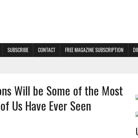
SUBSCRIBE
CONTACT
FREE MAGAZINE SUBSCRIPTION
DI
ns Will be Some of the Most
t of Us Have Ever Seen