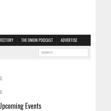
RECTORY
THE ONION PODCAST
ADVERTISE
Upcoming Events