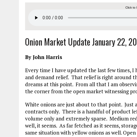
Click to 
Onion Market Update January 22, 2
By John Harris
Every time I have updated the last few times, 
and demand relief. That relief is right around
dreams at this point. From all that I am observ
the corner from the open market witnessing pro
White onions are just about to that point. Just 
contracts only. There is a handful of product le
volume only and extremely sparse. Medium reds 
well, it seems. As far fetched as it seems, stora
same situation with yellow onions as well. Ope