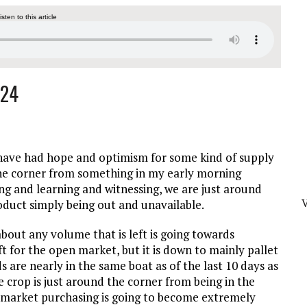
listen to this article
024
I have had hope and optimism for some kind of supply
 the corner from something in my early morning
ing and learning and witnessing, we are just around
duct simply being out and unavailable.
about any volume that is left is going towards
ft for the open market, but it is down to mainly pallet
are nearly in the same boat as of the last 10 days as
ge crop is just around the corner from being in the
n market purchasing is going to become extremely