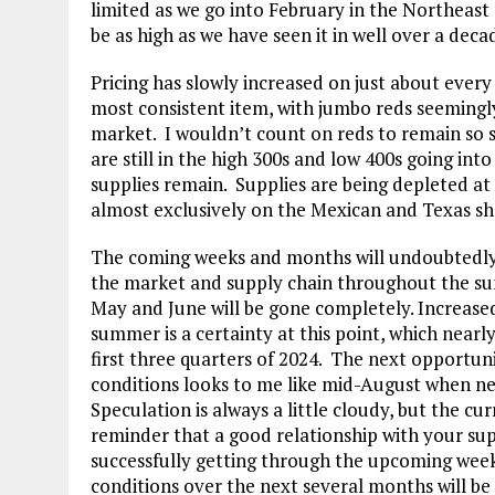
limited as we go into February in the Northeast
be as high as we have seen it in well over a deca
Pricing has slowly increased on just about every
most consistent item, with jumbo reds seemingl
market. I wouldn’t count on reds to remain so 
are still in the high 300s and low 400s going int
supplies remain. Supplies are being depleted a
almost exclusively on the Mexican and Texas sh
The coming weeks and months will undoubtedly h
the market and supply chain throughout the summ
May and June will be gone completely. Increase
summer is a certainty at this point, which near
first three quarters of 2024. The next opportu
conditions looks to me like mid-August when nex
Speculation is always a little cloudy, but the cu
reminder that a good relationship with your sup
successfully getting through the upcoming week
conditions over the next several months will be 