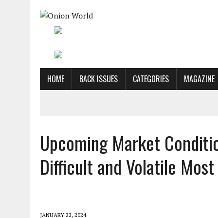
HOME
BACK ISSUES
CATEGORIES
MAGAZINE
Upcoming Market Conditio
Difficult and Volatile Mos
JANUARY 22, 2024