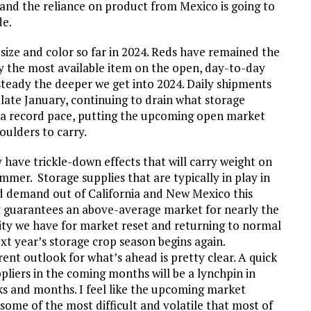
 and the reliance on product from Mexico is going to
de.
 size and color so far in 2024. Reds have remained the
y the most available item on the open, day-to-day
steady the deeper we get into 2024. Daily shipments
o late January, continuing to drain what storage
t a record pace, putting the upcoming open market
oulders to carry.
ave trickle-down effects that will carry weight on
er. Storage supplies that are typically in play in
d demand out of California and New Mexico this
ly guarantees an above-average market for nearly the
nity we have for market reset and returning to normal
t year’s storage crop season begins again.
rrent outlook for what’s ahead is pretty clear. A quick
pliers in the coming months will be a lynchpin in
s and months. I feel like the upcoming market
some of the most difficult and volatile that most of