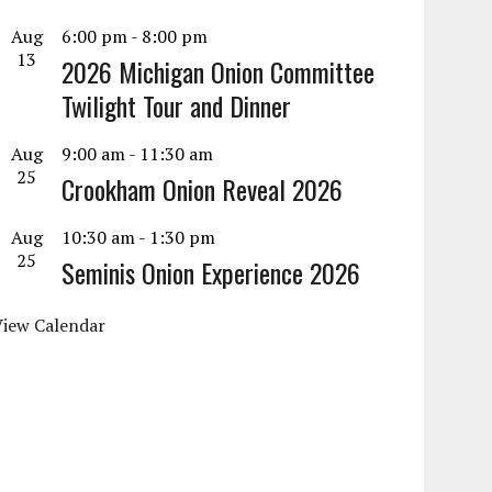
Aug
6:00 pm
-
8:00 pm
13
2026 Michigan Onion Committee
Twilight Tour and Dinner
Aug
9:00 am
-
11:30 am
25
Crookham Onion Reveal 2026
Aug
10:30 am
-
1:30 pm
25
Seminis Onion Experience 2026
View Calendar