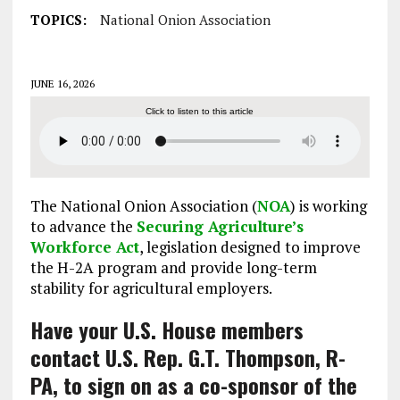
TOPICS:
National Onion Association
JUNE 16, 2026
Click to listen to this article
The National Onion Association (
NOA
) is working
to advance the
Securing Agriculture’s
Workforce Act
, legislation designed to improve
the H-2A program and provide long-term
stability for agricultural employers.
Have your U.S. House members
contact U.S. Rep. G.T. Thompson, R-
PA, to sign on as a co-sponsor of the