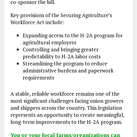
co-sponsor the bill.
Key provisions of the Securing Agriculture’s
Workforce Act include:
Expanding access to the H-2A program for
agricultural employers
Controlling and bringing greater
predictability to H-2A labor costs
Streamlining the program to reduce
administrative burdens and paperwork
requirements
A stable, reliable workforce remains one of the
most significant challenges facing onion growers
and shippers across the country. This legislation
represents an opportunity to create meaningful,
long-term improvements to the H-2A program.
You or your local farms/organizations can