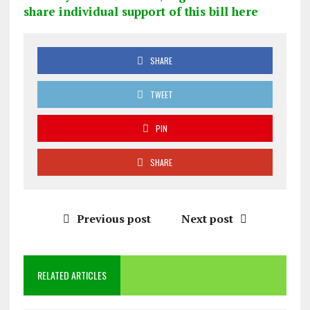
share individual support of this bill here
SHARE
TWEET
PIN
SHARE
Previous post
Next post
RELATED ARTICLES