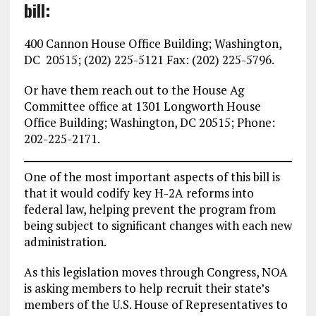
bill:
400 Cannon House Office Building; Washington,
DC 20515; (202) 225-5121 Fax: (202) 225-5796.
Or have them reach out to the House Ag
Committee office at 1301 Longworth House
Office Building; Washington, DC 20515; Phone:
202-225-2171.
One of the most important aspects of this bill is
that it would codify key H-2A reforms into
federal law, helping prevent the program from
being subject to significant changes with each new
administration.
As this legislation moves through Congress, NOA
is asking members to help recruit their state’s
members of the U.S. House of Representatives to