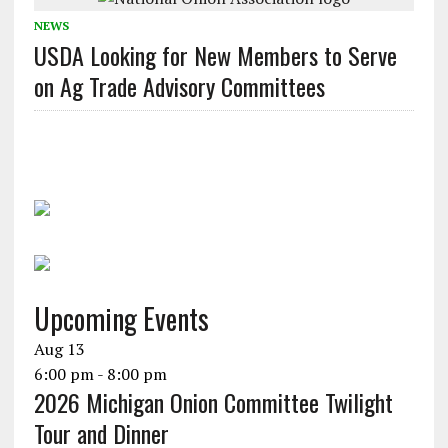
NEWS
USDA Looking for New Members to Serve
on Ag Trade Advisory Committees
Upcoming Events
Aug
13
6:00 pm
-
8:00 pm
2026 Michigan Onion Committee Twilight
Tour and Dinner