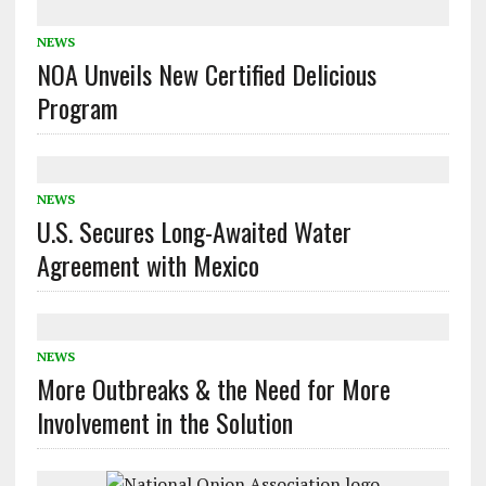
NEWS
NOA Unveils New Certified Delicious
Program
NEWS
U.S. Secures Long-Awaited Water
Agreement with Mexico
NEWS
More Outbreaks & the Need for More
Involvement in the Solution