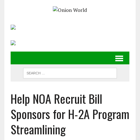
Help NOA Recruit Bill
Sponsors for H-2A Program
Streamlining