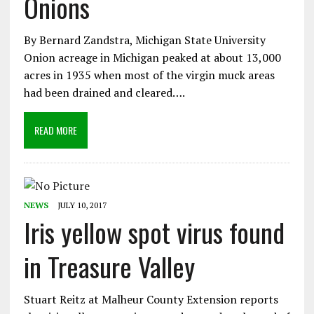
Onions
By Bernard Zandstra, Michigan State University
Onion acreage in Michigan peaked at about 13,000
acres in 1935 when most of the virgin muck areas
had been drained and cleared….
READ MORE
NEWS
JULY 10, 2017
Iris yellow spot virus found
in Treasure Valley
Stuart Reitz at Malheur County Extension reports