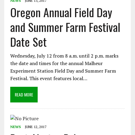
NEWS
JUNE 13, 2017
Oregon Annual Field Day
and Summer Farm Festival
Date Set
Wednesday, July 12 from 8 a.m. until 2 p.m. marks
the date and times for the annual Malheur
Experiment Station Field Day and Summer Farm
Festival. This event features local…
READ MORE
NEWS
JUNE 12, 2017