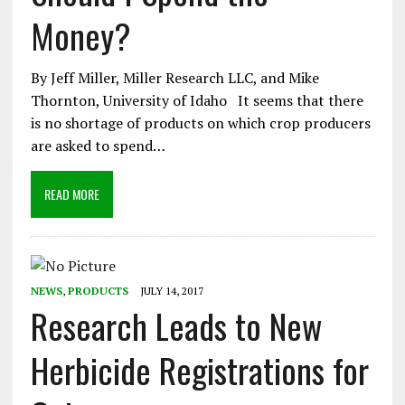
Money?
By Jeff Miller, Miller Research LLC, and Mike
Thornton, University of Idaho It seems that there
is no shortage of products on which crop producers
are asked to spend…
READ MORE
NEWS
,
PRODUCTS
JULY 14, 2017
Research Leads to New
Herbicide Registrations for