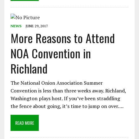
NEWS
JUNE 29, 2017
More Reasons to Attend
NOA Convention in
Richland
The National Onion Association Summer
Convention is less than three weeks away. Richland,
Washington plays host. If you’ve been straddling
the fence about going, it’s time to jump on over….
READ MORE