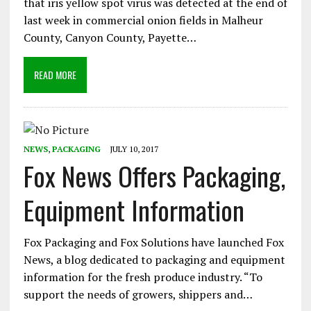
that iris yellow spot virus was detected at the end of
last week in commercial onion fields in Malheur
County, Canyon County, Payette…
READ MORE
NEWS
,
PACKAGING
JULY 10, 2017
Fox News Offers Packaging,
Equipment Information
Fox Packaging and Fox Solutions have launched Fox
News, a blog dedicated to packaging and equipment
information for the fresh produce industry. “To
support the needs of growers, shippers and…