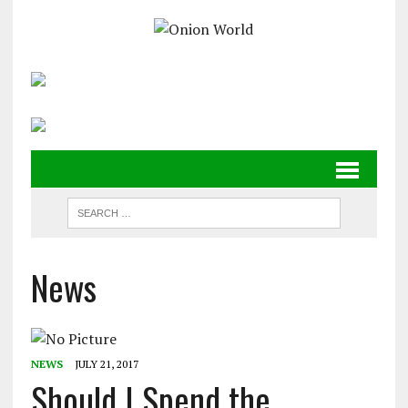
News
NEWS
JULY 21, 2017
Should I Spend the