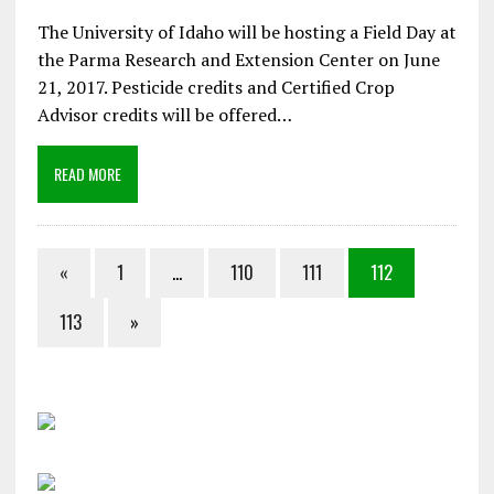
The University of Idaho will be hosting a Field Day at
the Parma Research and Extension Center on June
21, 2017. Pesticide credits and Certified Crop
Advisor credits will be offered…
READ MORE
«
1
…
110
111
112
113
»