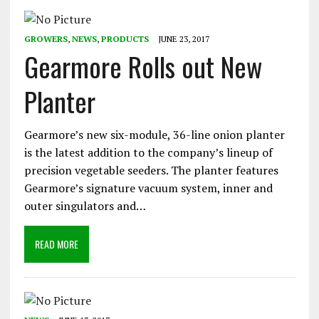
GROWERS
,
NEWS
,
PRODUCTS
JUNE 23, 2017
Gearmore Rolls out New
Planter
Gearmore’s new six-module, 36-line onion planter
is the latest addition to the company’s lineup of
precision vegetable seeders. The planter features
Gearmore’s signature vacuum system, inner and
outer singulators and…
READ MORE