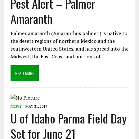
Pest Alert – Palmer
Amaranth
Palmer amaranth (Amaranthus palmeri) is native to
the desert regions of northern Mexico and the
southwestern United States, and has spread into the
Midwest, the East Coast and portions of…
READ MORE
NEWS
MAY 31, 2017
U of Idaho Parma Field Day
Set for June 21