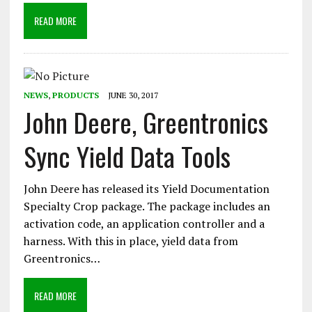
READ MORE
NEWS
,
PRODUCTS
JUNE 30, 2017
John Deere, Greentronics
Sync Yield Data Tools
John Deere has released its Yield Documentation
Specialty Crop package. The package includes an
activation code, an application controller and a
harness. With this in place, yield data from
Greentronics…
READ MORE