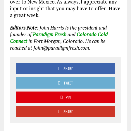
over to New Mexico. As always, I appreciate any
input or insight that you may have to offer. Have
a great week.
Editors Note:
John Harris is the president and
founder of
Paradigm Fresh
and
Colorado Cold
Connect
in Fort Morgan, Colorado. He can be
reached at John@paradigmfresh.com.
SHARE
TWEET
PIN
SHARE