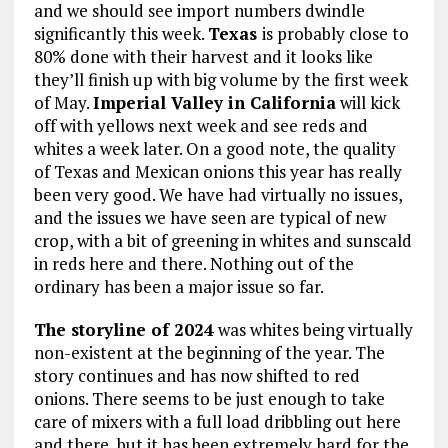
and we should see import numbers dwindle
significantly this week.
Texas
is probably close to
80% done with their harvest and it looks like
they’ll finish up with big volume by the first week
of May.
Imperial Valley in California
will kick
off with yellows next week and see reds and
whites a week later. On a good note, the quality
of Texas and Mexican onions this year has really
been very good. We have had virtually no issues,
and the issues we have seen are typical of new
crop, with a bit of greening in whites and sunscald
in reds here and there. Nothing out of the
ordinary has been a major issue so far.
The storyline of 2024
was whites being virtually
non-existent at the beginning of the year. The
story continues and has now shifted to red
onions. There seems to be just enough to take
care of mixers with a full load dribbling out here
and there, but it has been extremely hard for the