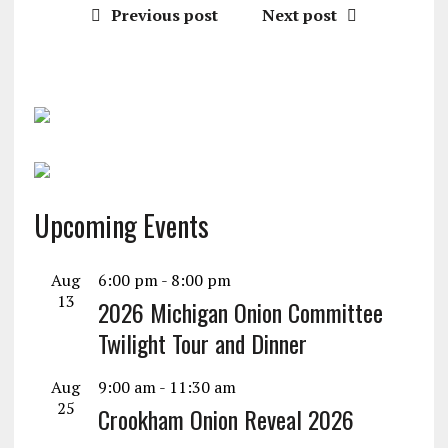
Previous post
Next post
Upcoming Events
Aug
6:00 pm
-
8:00 pm
13
2026 Michigan Onion Committee
Twilight Tour and Dinner
Aug
9:00 am
-
11:30 am
25
Crookham Onion Reveal 2026