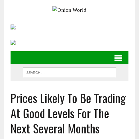
Prices Likely To Be Trading
At Good Levels For The
Next Several Months