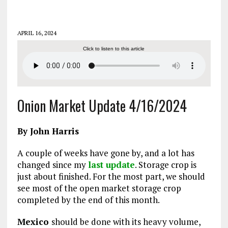
APRIL 16, 2024
Click to listen to this article
Onion Market Update 4/16/2024
By John Harris
A couple of weeks have gone by, and a lot has
changed since my
last update
. Storage crop is
just about finished. For the most part, we should
see most of the open market storage crop
completed by the end of this month.
Mexico
should be done with its heavy volume,