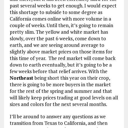
past several weeks to get enough. I would expect
this shortage to subside to some degree as
California comes online with more volume in a
couple of weeks. Until then, it’s going to remain
pretty slim. The yellow and white market has
slowly, over the past 6 weeks, come down to
earth, and we are seeing around average to
slightly above market prices on those items for
this time of year. The red market will come back
down to earth eventually, but it’s going to be a
few weeks before that relief arrives. With the
Northeast
being short this year on their crop,
there is going to be more buyers in the market
for the rest of the spring and summer and that
will likely keep prices trading at good levels on all
sizes and colors for the next several months.
I’ll be around to answer any questions as we
transition from Texas to California, and then