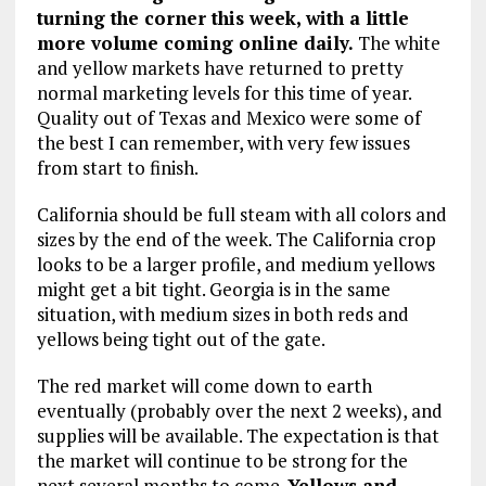
turning the corner this week, with a little
more volume coming online daily.
The white
and yellow markets have returned to pretty
normal marketing levels for this time of year.
Quality out of Texas and Mexico were some of
the best I can remember, with very few issues
from start to finish.
California should be full steam with all colors and
sizes by the end of the week. The California crop
looks to be a larger profile, and medium yellows
might get a bit tight. Georgia is in the same
situation, with medium sizes in both reds and
yellows being tight out of the gate.
The red market will come down to earth
eventually (probably over the next 2 weeks), and
supplies will be available. The expectation is that
the market will continue to be strong for the
next several months to come.
Yellows and