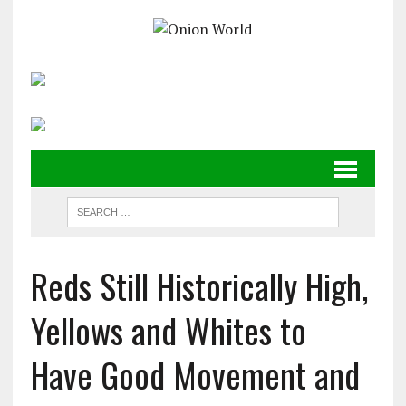
Reds Still Historically High,
Yellows and Whites to
Have Good Movement and