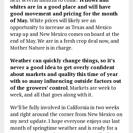
whites are in a good place and will have
good movement and pricing for the month
of May.
White prices will likely see an
opportunity to increase as Texas and Mexico
wrap up and New Mexico comes on board at the
end of May. We are in a fresh crop deal now, and
Mother Nature is in charge.
Weather can quickly change things, so it’s
never a good idea to get overly confident
about markets and quality this time of year
with so many influencing outside factors out
of the growers’ control
. Markets are week to
week, and all that goes along with it.
We’ll be fully involved in California in two weeks
and right around the corner from New Mexico on
my next update. I hope everyone enjoys our last
month of springtime weather and is ready for a