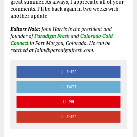
great summer. As always, I appreciate all of your
comments. I’ll be back again in two weeks with
another update.
Editors Note:
John Harris is the president and
founder of
Paradigm Fresh
and
Colorado Cold
Connect
in Fort Morgan, Colorado. He can be
reached at John@paradigmfresh.com.
SHARE
TWEET
PIN
SHARE