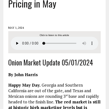
Pricing in May
MAY 1, 2024
Click to listen to this article
Onion Market Update 05/01/2024
By John Harris
Happy May Day.
Georgia and Southern
California are out of the gate, and Texas and
Mexican onions are rounding 3
base and rapidly
rd
headed to the finish line.
The red market is still
at historic high marketing levels but is