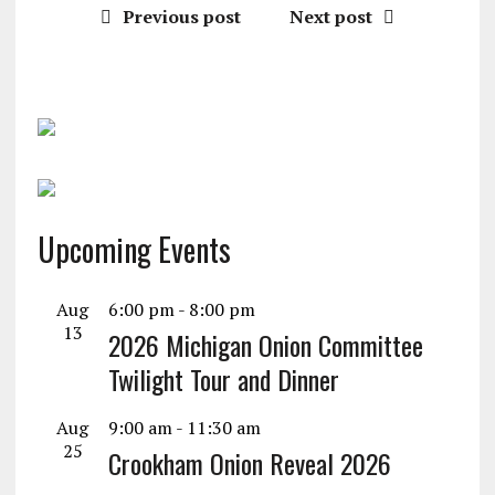
Previous post
Next post
Upcoming Events
Aug
6:00 pm
-
8:00 pm
13
2026 Michigan Onion Committee
Twilight Tour and Dinner
Aug
9:00 am
-
11:30 am
25
Crookham Onion Reveal 2026