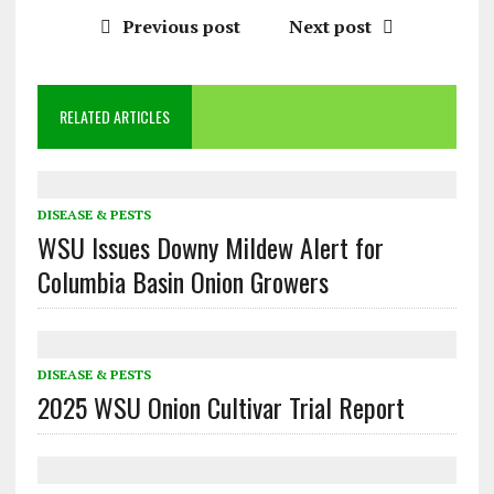
Previous post
Next post
RELATED ARTICLES
DISEASE & PESTS
WSU Issues Downy Mildew Alert for
Columbia Basin Onion Growers
DISEASE & PESTS
2025 WSU Onion Cultivar Trial Report