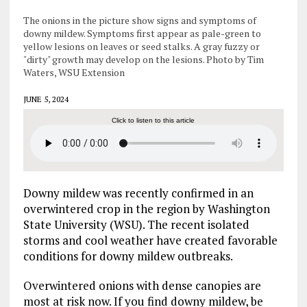
The onions in the picture show signs and symptoms of
downy mildew. Symptoms first appear as pale-green to
yellow lesions on leaves or seed stalks. A gray fuzzy or
"dirty" growth may develop on the lesions. Photo by Tim
Waters, WSU Extension
JUNE 5, 2024
Click to listen to this article
Downy mildew was recently confirmed in an
overwintered crop in the region by Washington
State University (WSU). The recent isolated
storms and cool weather have created favorable
conditions for downy mildew outbreaks.
Overwintered onions with dense canopies are
most at risk now. If you find downy mildew, be