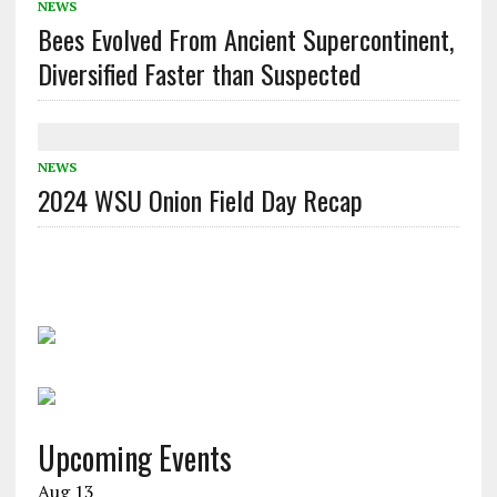
NEWS
Bees Evolved From Ancient Supercontinent,
Diversified Faster than Suspected
NEWS
2024 WSU Onion Field Day Recap
Upcoming Events
Aug
13