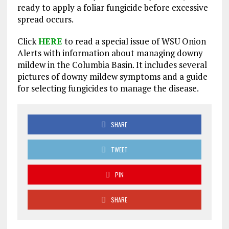
ready to apply a foliar fungicide before excessive
spread occurs.
Click
HERE
to read a special issue of WSU Onion
Alerts with information about managing downy
mildew in the Columbia Basin. It includes several
pictures of downy mildew symptoms and a guide
for selecting fungicides to manage the disease.
SHARE
TWEET
PIN
SHARE