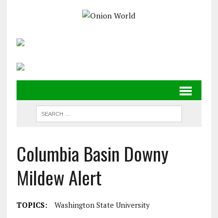
Columbia Basin Downy
Mildew Alert
TOPICS:
Washington State University