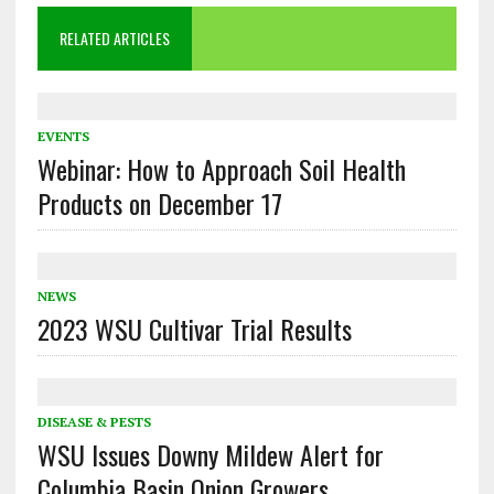
RELATED ARTICLES
EVENTS
Webinar: How to Approach Soil Health
Products on December 17
NEWS
2023 WSU Cultivar Trial Results
DISEASE & PESTS
WSU Issues Downy Mildew Alert for
Columbia Basin Onion Growers