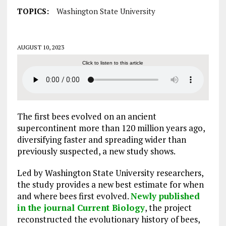
TOPICS:
Washington State University
AUGUST 10, 2023
Click to listen to this article
The first bees evolved on an ancient
supercontinent more than 120 million years ago,
diversifying faster and spreading wider than
previously suspected, a new study shows.
Led by Washington State University researchers,
the study provides a new best estimate for when
and where bees first evolved.
Newly published
in the journal Current Biology
, the project
reconstructed the evolutionary history of bees,