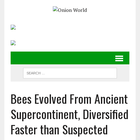
Bees Evolved From Ancient
Supercontinent, Diversified
Faster than Suspected