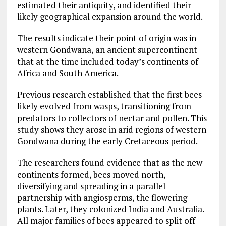
estimated their antiquity, and identified their
likely geographical expansion around the world.
The results indicate their point of origin was in
western Gondwana, an ancient supercontinent
that at the time included today’s continents of
Africa and South America.
Previous research established that the first bees
likely evolved from wasps, transitioning from
predators to collectors of nectar and pollen. This
study shows they arose in arid regions of western
Gondwana during the early Cretaceous period.
The researchers found evidence that as the new
continents formed, bees moved north,
diversifying and spreading in a parallel
partnership with angiosperms, the flowering
plants. Later, they colonized India and Australia.
All major families of bees appeared to split off