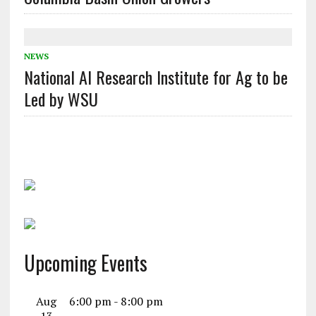
NEWS
National AI Research Institute for Ag to be
Led by WSU
Upcoming Events
Aug
6:00 pm
-
8:00 pm