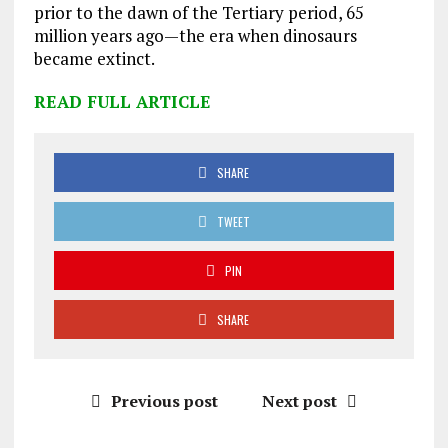
prior to the dawn of the Tertiary period, 65
million years ago—the era when dinosaurs
became extinct.
READ FULL ARTICLE
SHARE
TWEET
PIN
SHARE
Previous post
Next post