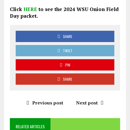
Click
HERE
to see the 2024 WSU Onion Field
Day packet.
SHARE
TWEET
PIN
SHARE
Previous post
Next post
RELATED ARTICLES