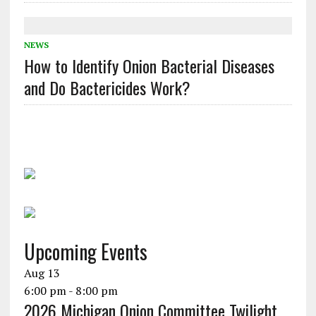
NEWS
How to Identify Onion Bacterial Diseases
and Do Bactericides Work?
Upcoming Events
Aug
13
6:00 pm
-
8:00 pm
2026 Michigan Onion Committee Twilight