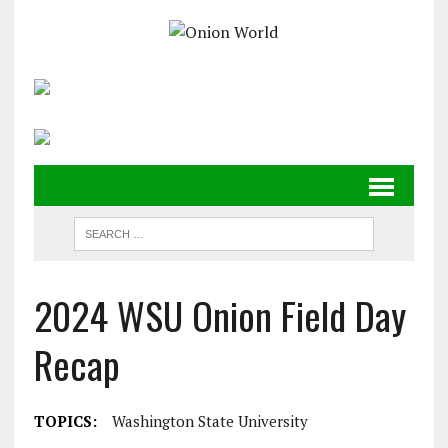
2024 WSU Onion Field Day
Recap
TOPICS:
Washington State University