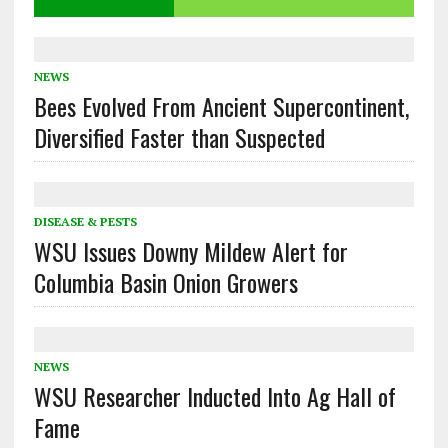
NEWS
Bees Evolved From Ancient Supercontinent,
Diversified Faster than Suspected
DISEASE & PESTS
WSU Issues Downy Mildew Alert for
Columbia Basin Onion Growers
NEWS
WSU Researcher Inducted Into Ag Hall of
Fame