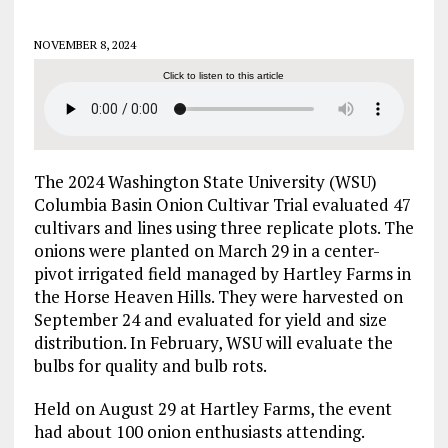
NOVEMBER 8, 2024
Click to listen to this article
The 2024 Washington State University (WSU)
Columbia Basin Onion Cultivar Trial evaluated 47
cultivars and lines using three replicate plots. The
onions were planted on March 29 in a center-
pivot irrigated field managed by Hartley Farms in
the Horse Heaven Hills. They were harvested on
September 24 and evaluated for yield and size
distribution. In February, WSU will evaluate the
bulbs for quality and bulb rots.
Held on August 29 at Hartley Farms, the event
had about 100 onion enthusiasts attending.