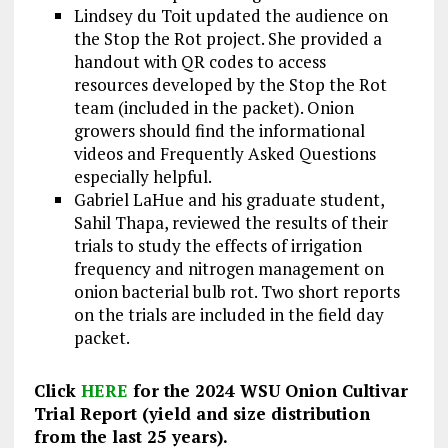
Lindsey du Toit updated the audience on
the Stop the Rot project. She provided a
handout with QR codes to access
resources developed by the Stop the Rot
team (included in the packet). Onion
growers should find the informational
videos and Frequently Asked Questions
especially helpful.
Gabriel LaHue and his graduate student,
Sahil Thapa, reviewed the results of their
trials to study the effects of irrigation
frequency and nitrogen management on
onion bacterial bulb rot. Two short reports
on the trials are included in the field day
packet.
Click
HERE
for the 2024 WSU Onion Cultivar
Trial Report (yield and size distribution
from the last 25 years).