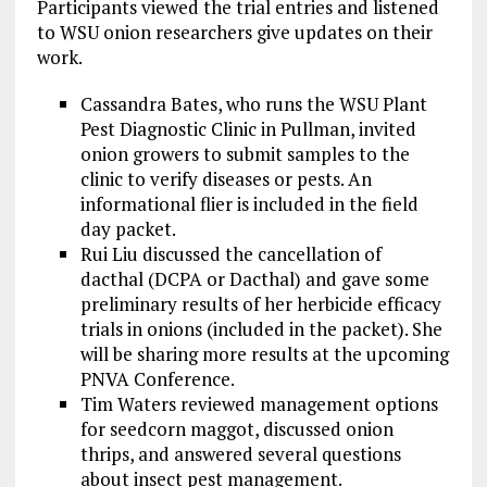
Participants viewed the trial entries and listened
to WSU onion researchers give updates on their
work.
Cassandra Bates, who runs the WSU Plant
Pest Diagnostic Clinic in Pullman, invited
onion growers to submit samples to the
clinic to verify diseases or pests. An
informational flier is included in the field
day packet.
Rui Liu discussed the cancellation of
dacthal (DCPA or Dacthal) and gave some
preliminary results of her herbicide efficacy
trials in onions (included in the packet). She
will be sharing more results at the upcoming
PNVA Conference.
Tim Waters reviewed management options
for seedcorn maggot, discussed onion
thrips, and answered several questions
about insect pest management.