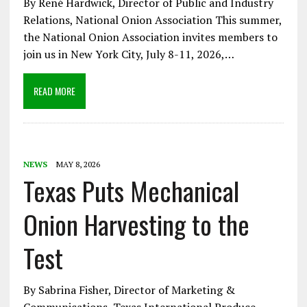
By René Hardwick, Director of Public and Industry
Relations, National Onion Association This summer,
the National Onion Association invites members to
join us in New York City, July 8-11, 2026,…
READ MORE
NEWS
MAY 8, 2026
Texas Puts Mechanical
Onion Harvesting to the
Test
By Sabrina Fisher, Director of Marketing &