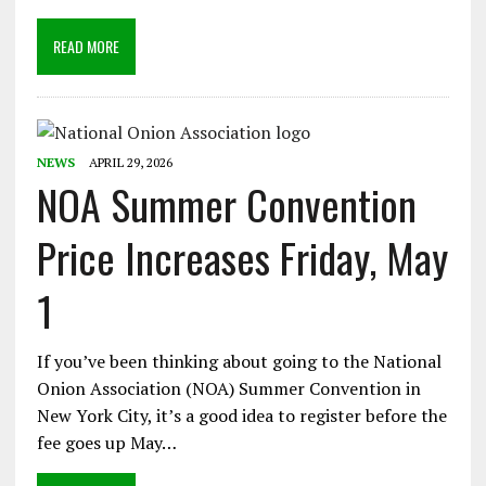
READ MORE
NEWS
APRIL 29, 2026
NOA Summer Convention
Price Increases Friday, May
1
If you’ve been thinking about going to the National
Onion Association (NOA) Summer Convention in
New York City, it’s a good idea to register before the
fee goes up May…