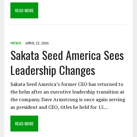
READ MORE
NEWS
APRIL 22, 2026
Sakata Seed America Sees
Leadership Changes
Sakata Seed America’s former CEO has returned to
the helm after an executive leadership transition at
the company. Dave Armstrong is once again serving
as president and CEO, titles he held for 15…
READ MORE