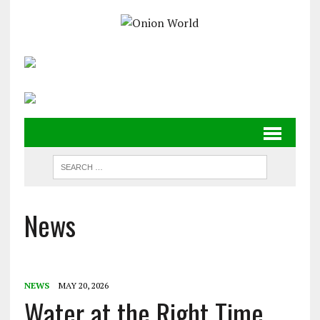
News
NEWS
MAY 20, 2026
Water at the Right Time,