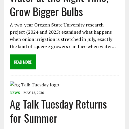
Grow Bigger Bulbs
A two-year Oregon State University research
project (2024 and 2025) examined what happens
when onion irrigation is stretched in July, exactly
the kind of squeeze growers can face when water…
READ MORE
NEWS
MAY 18, 2026
Ag Talk Tuesday Returns
for Summer