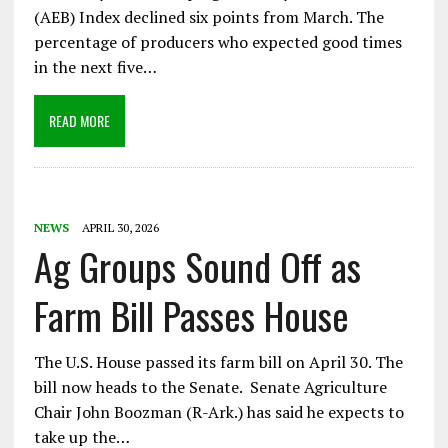
(AEB) Index declined six points from March. The
percentage of producers who expected good times
in the next five…
READ MORE
NEWS
APRIL 30, 2026
Ag Groups Sound Off as
Farm Bill Passes House
The U.S. House passed its farm bill on April 30. The
bill now heads to the Senate. Senate Agriculture
Chair John Boozman (R-Ark.) has said he expects to
take up the…