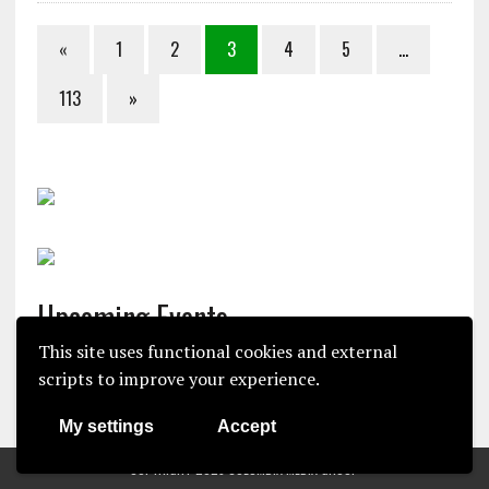
«
1
2
3
4
5
…
113
»
Upcoming Events
This site uses functional cookies and external
There are no upcoming events.
scripts to improve your experience.
N
o
My settings
Accept
t
i
COPYRIGHT 2025 COLUMBIA MEDIA GROUP