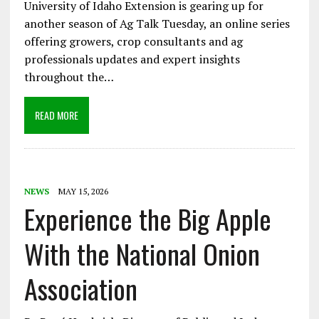
University of Idaho Extension is gearing up for
another season of Ag Talk Tuesday, an online series
offering growers, crop consultants and ag
professionals updates and expert insights
throughout the…
READ MORE
NEWS
MAY 15, 2026
Experience the Big Apple
With the National Onion
Association