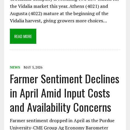
the Vidalia market this year. Athens (4021) and
Augusta (4022) mature at the beginning of the
Vidalia harvest, giving growers more choices…
READ MORE
NEWS
MAY 5, 2026
Farmer Sentiment Declines
in April Amid Input Costs
and Availability Concerns
Farmer sentiment dropped in April as the Purdue
University-CME Group Ag Economy Barometer