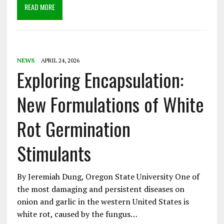
READ MORE
NEWS
APRIL 24, 2026
Exploring Encapsulation:
New Formulations of White
Rot Germination
Stimulants
By Jeremiah Dung, Oregon State University One of
the most damaging and persistent diseases on
onion and garlic in the western United States is
white rot, caused by the fungus…