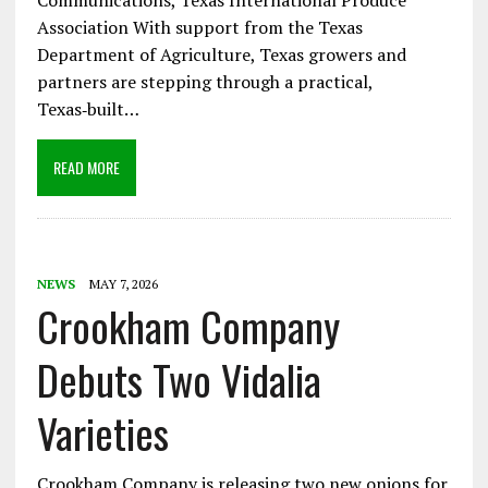
Communications, Texas International Produce
Association With support from the Texas
Department of Agriculture, Texas growers and
partners are stepping through a practical,
Texas‑built…
READ MORE
NEWS
MAY 7, 2026
Crookham Company
Debuts Two Vidalia
Varieties
Crookham Company is releasing two new onions for