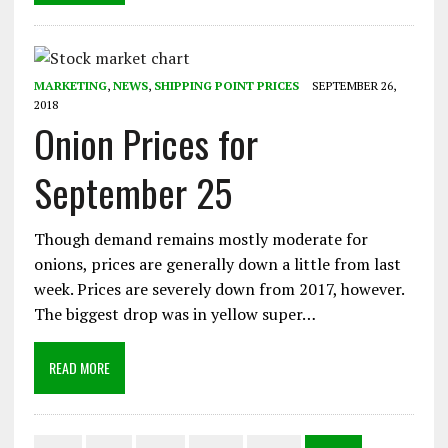
MARKETING
,
NEWS
,
SHIPPING POINT PRICES
SEPTEMBER 26,
2018
Onion Prices for
September 25
Though demand remains mostly moderate for
onions, prices are generally down a little from last
week. Prices are severely down from 2017, however.
The biggest drop was in yellow super…
READ MORE