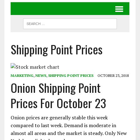
Shipping Point Prices
MARKETING
,
NEWS
,
SHIPPING POINT PRICES
OCTOBER 23, 2018
Onion Shipping Point
Prices For October 23
Onion prices are generally stable this week
compared to last week. Demand is moderate in
almost all areas and the market is steady. Only New