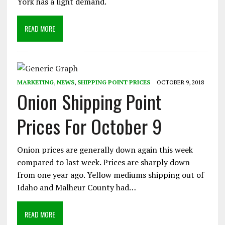
York has a light demand.
READ MORE
MARKETING
,
NEWS
,
SHIPPING POINT PRICES
OCTOBER 9, 2018
Onion Shipping Point
Prices For October 9
Onion prices are generally down again this week
compared to last week. Prices are sharply down
from one year ago. Yellow mediums shipping out of
Idaho and Malheur County had…
READ MORE